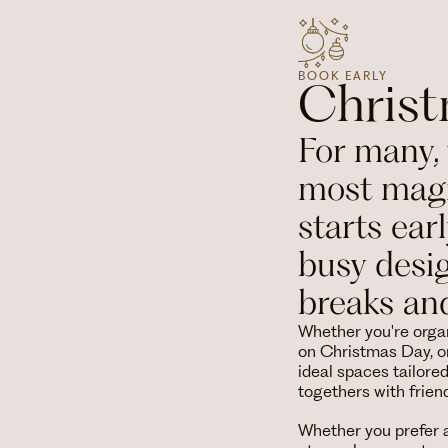
BOOK EARLY
Chris
For many, 
most magi
starts ear
busy desi
breaks an
Whether you're organ
on Christmas Day, or
ideal spaces tailore
togethers with frie
Whether you prefer a