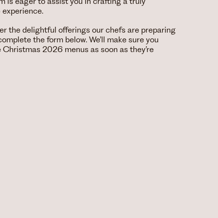
is eager to assist you in crafting a truly
e experience.
over the delightful offerings our chefs are preparing
e complete the form below. We’ll make sure you
he Christmas 2026 menus as soon as they’re