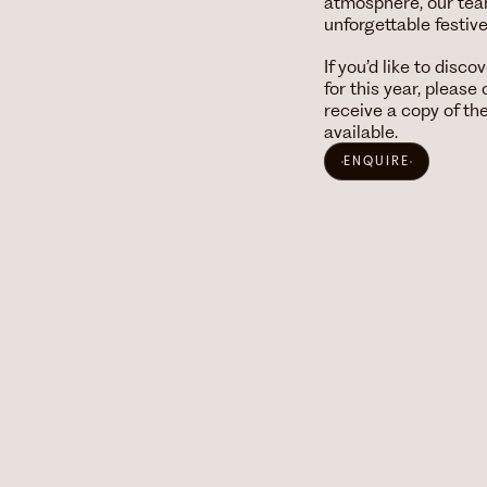
atmosphere, our team 
unforgettable festiv
If you’d like to disc
for this year, pleas
receive a copy of t
available.
ENQUIRE