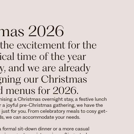
tmas 2026
the excitement for the
cal time of the year
ly, and we are already
gning our Christmas
d menus for 2026.
ising a Christmas overnight stay, a festive lunch
 a joyful pre-Christmas gathering, we have the
d just for you. From celebratory meals to cosy get-
nds, we can accommodate your needs.
 formal sit-down dinner or a more casual