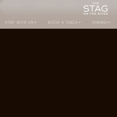
SURREY
OUR FOOD & DRINK
ABOUT US
STAY WITH US
BOOK A TABLE
DINING