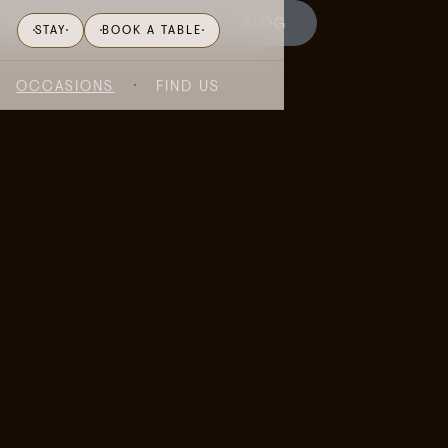
WHAT'S ON
GIFTING
BLOG
STAY
BOOK A TABLE
OCCASIONS
FIND US