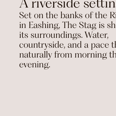
A riverside setti
Set on the banks of the R
in Eashing, The Stag is s
its surroundings. Water,
countryside, and a pace th
naturally from morning t
evening.