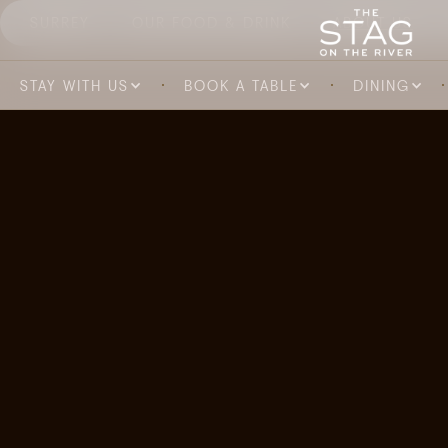
SURREY
OUR FOOD & DRINK
ABOUT US
STAY WITH US
BOOK A TABLE
DINING