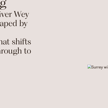
ng
iver Wey
haped by
at shifts
hrough to