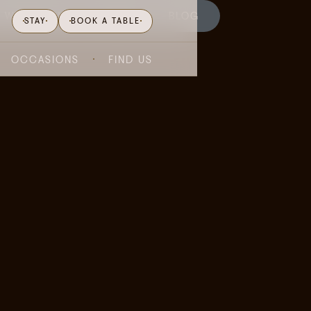
WHAT'S ON
GIFTING
BLOG
STAY
BOOK A TABLE
OCCASIONS
FIND US